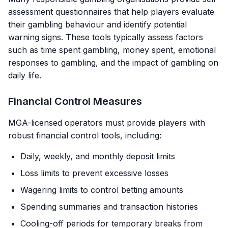
assessment questionnaires that help players evaluate
their gambling behaviour and identify potential
warning signs. These tools typically assess factors
such as time spent gambling, money spent, emotional
responses to gambling, and the impact of gambling on
daily life.
Financial Control Measures
MGA-licensed operators must provide players with
robust financial control tools, including:
Daily, weekly, and monthly deposit limits
Loss limits to prevent excessive losses
Wagering limits to control betting amounts
Spending summaries and transaction histories
Cooling-off periods for temporary breaks from