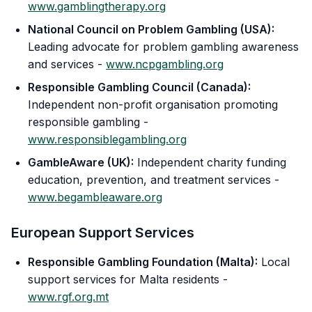
www.gamblingtherapy.org
National Council on Problem Gambling (USA):
Leading advocate for problem gambling awareness
and services -
www.ncpgambling.org
Responsible Gambling Council (Canada):
Independent non-profit organisation promoting
responsible gambling -
www.responsiblegambling.org
GambleAware (UK):
Independent charity funding
education, prevention, and treatment services -
www.begambleaware.org
European Support Services
Responsible Gambling Foundation (Malta):
Local
support services for Malta residents -
www.rgf.org.mt