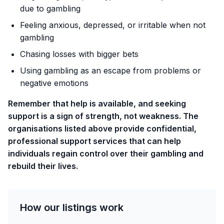
due to gambling
Feeling anxious, depressed, or irritable when not
gambling
Chasing losses with bigger bets
Using gambling as an escape from problems or
negative emotions
Remember that help is available, and seeking
support is a sign of strength, not weakness. The
organisations listed above provide confidential,
professional support services that can help
individuals regain control over their gambling and
rebuild their lives.
How our listings work