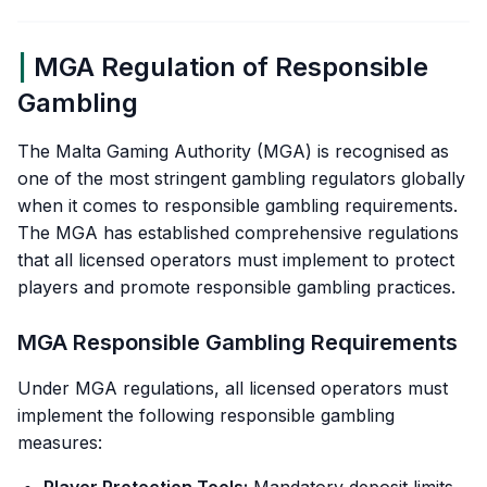
|
MGA Regulation of Responsible
Gambling
The Malta Gaming Authority (MGA) is recognised as
one of the most stringent gambling regulators globally
when it comes to responsible gambling requirements.
The MGA has established comprehensive regulations
that all licensed operators must implement to protect
players and promote responsible gambling practices.
MGA Responsible Gambling Requirements
Under MGA regulations, all licensed operators must
implement the following responsible gambling
measures: