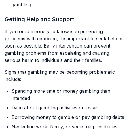
gambling
Getting Help and Support
If you or someone you know is experiencing
problems with gambling, it is important to seek help as
soon as possible. Early intervention can prevent
gambling problems from escalating and causing
serious harm to individuals and their families.
Signs that gambling may be becoming problematic
include:
Spending more time or money gambling than
intended
Lying about gambling activities or losses
Borrowing money to gamble or pay gambling debts
Neglecting work, family, or social responsibilities