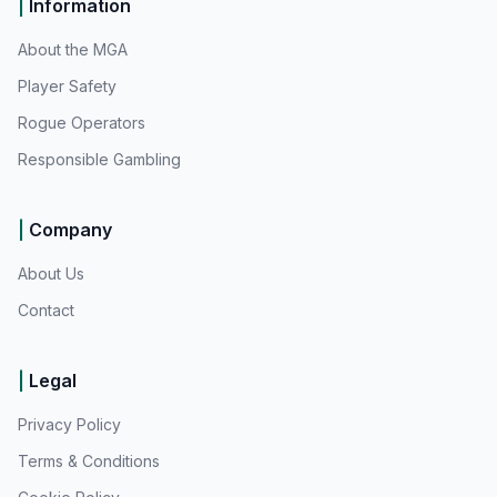
|
Information
About the MGA
Player Safety
Rogue Operators
Responsible Gambling
|
Company
About Us
Contact
|
Legal
Privacy Policy
Terms & Conditions