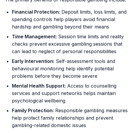
Financial Protection:
Deposit limits, loss limits, and
spending controls help players avoid financial
hardship and gambling beyond their means
Time Management:
Session time limits and reality
checks prevent excessive gambling sessions that
can lead to neglect of personal responsibilities
Early Intervention:
Self-assessment tools and
behavioural monitoring help identify potential
problems before they become severe
Mental Health Support:
Access to counselling
services and support networks helps maintain
psychological wellbeing
Family Protection:
Responsible gambling measures
help protect family relationships and prevent
gambling-related domestic issues