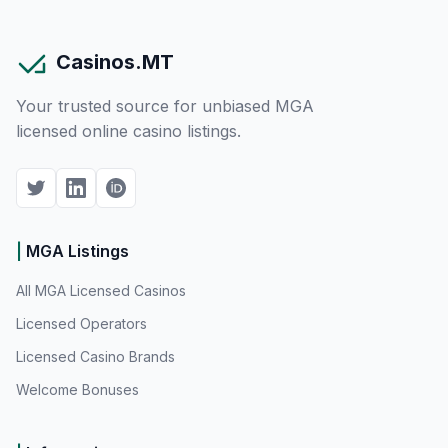
Casinos.MT
Your trusted source for unbiased MGA
licensed online casino listings.
|
MGA Listings
All MGA Licensed Casinos
Licensed Operators
Licensed Casino Brands
Welcome Bonuses