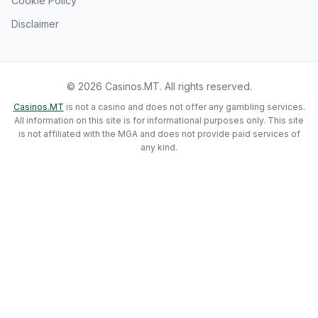
Cookie Policy
Disclaimer
© 2026 Casinos.MT. All rights reserved.
Casinos.MT
is not a casino and does not offer any gambling services.
All information on this site is for informational purposes only. This site
is not affiliated with the MGA and does not provide paid services of
any kind.