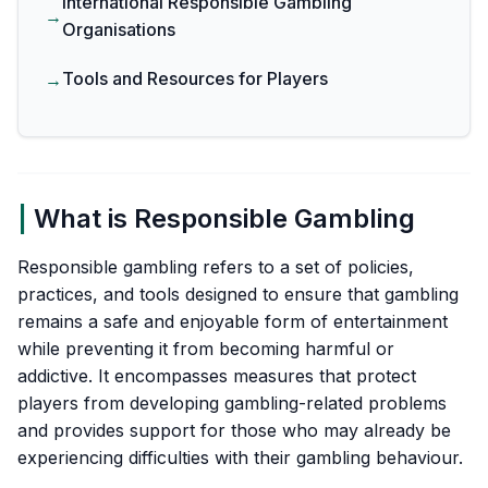
International Responsible Gambling
Organisations
Tools and Resources for Players
|
What is Responsible Gambling
Responsible gambling refers to a set of policies,
practices, and tools designed to ensure that gambling
remains a safe and enjoyable form of entertainment
while preventing it from becoming harmful or
addictive. It encompasses measures that protect
players from developing gambling-related problems
and provides support for those who may already be
experiencing difficulties with their gambling behaviour.