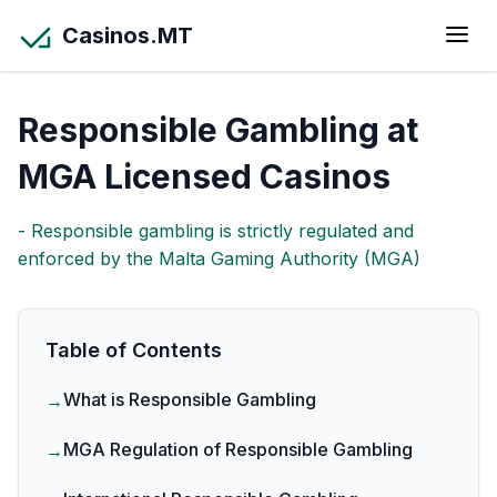
Casinos.MT
Responsible Gambling at
MGA Licensed Casinos
- Responsible gambling is strictly regulated and
enforced by the Malta Gaming Authority (MGA)
Table of Contents
What is Responsible Gambling
MGA Regulation of Responsible Gambling