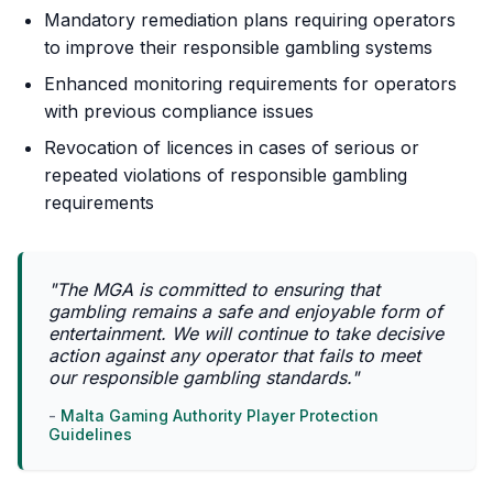
Mandatory remediation plans requiring operators
to improve their responsible gambling systems
Enhanced monitoring requirements for operators
with previous compliance issues
Revocation of licences in cases of serious or
repeated violations of responsible gambling
requirements
"The MGA is committed to ensuring that
gambling remains a safe and enjoyable form of
entertainment. We will continue to take decisive
action against any operator that fails to meet
our responsible gambling standards."
-
Malta Gaming Authority Player Protection
Guidelines