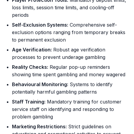
Player Protection Tools:
Mandatory deposit limits,
loss limits, session time limits, and cooling-off
periods
Self-Exclusion Systems:
Comprehensive self-
exclusion options ranging from temporary breaks
to permanent exclusion
Age Verification:
Robust age verification
processes to prevent underage gambling
Reality Checks:
Regular pop-up reminders
showing time spent gambling and money wagered
Behavioural Monitoring:
Systems to identify
potentially harmful gambling patterns
Staff Training:
Mandatory training for customer
service staff on identifying and responding to
problem gambling
Marketing Restrictions:
Strict guidelines on