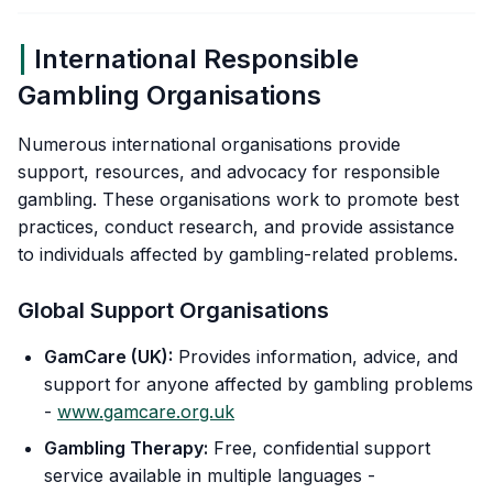
|
International Responsible
Gambling Organisations
Numerous international organisations provide
support, resources, and advocacy for responsible
gambling. These organisations work to promote best
practices, conduct research, and provide assistance
to individuals affected by gambling-related problems.
Global Support Organisations
GamCare (UK):
Provides information, advice, and
support for anyone affected by gambling problems
-
www.gamcare.org.uk
Gambling Therapy:
Free, confidential support
service available in multiple languages -