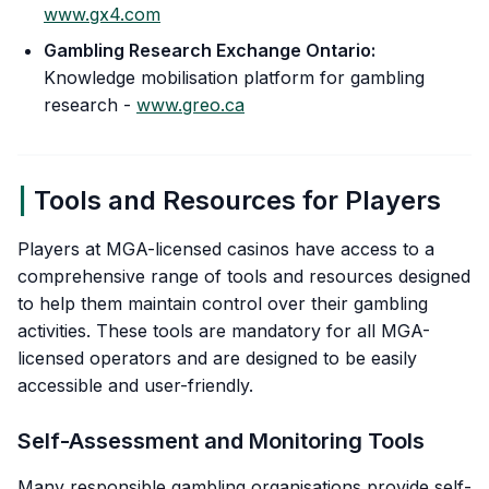
www.gx4.com
Gambling Research Exchange Ontario:
Knowledge mobilisation platform for gambling
research -
www.greo.ca
|
Tools and Resources for Players
Players at MGA-licensed casinos have access to a
comprehensive range of tools and resources designed
to help them maintain control over their gambling
activities. These tools are mandatory for all MGA-
licensed operators and are designed to be easily
accessible and user-friendly.
Self-Assessment and Monitoring Tools
Many responsible gambling organisations provide self-