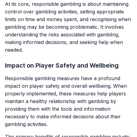
At its core, responsible gambling is about maintaining
control over gambling activities, setting appropriate
limits on time and money spent, and recognising when
gambling may be becoming problematic. It involves
understanding the risks associated with gambling,
making informed decisions, and seeking help when
needed.
Impact on Player Safety and Wellbeing
Responsible gambling measures have a profound
impact on player safety and overall wellbeing. When
properly implemented, these measures help players
maintain a healthy relationship with gambling by
providing them with the tools and information
necessary to make informed decisions about their
gambling activities.
The primary benefits of responsible gambling include: