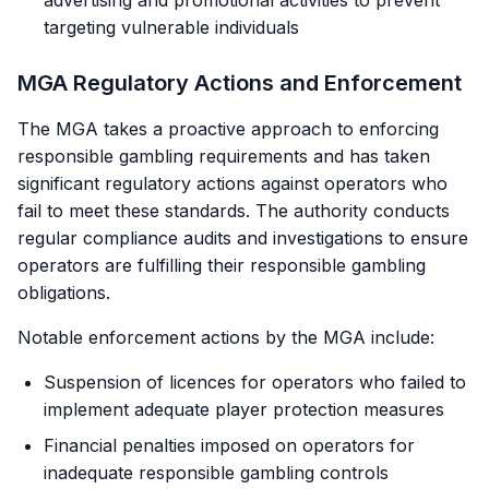
advertising and promotional activities to prevent
targeting vulnerable individuals
MGA Regulatory Actions and Enforcement
The MGA takes a proactive approach to enforcing
responsible gambling requirements and has taken
significant regulatory actions against operators who
fail to meet these standards. The authority conducts
regular compliance audits and investigations to ensure
operators are fulfilling their responsible gambling
obligations.
Notable enforcement actions by the MGA include:
Suspension of licences for operators who failed to
implement adequate player protection measures
Financial penalties imposed on operators for
inadequate responsible gambling controls