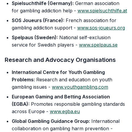
Spielsuchthilfe (Germany):
German association
for gambling addiction help -
www.spielsuchthilfe.at
SOS Joueurs (France):
French association for
gambling addiction support -
www.sos-joueurs.org
Spelpaus (Sweden):
National self-exclusion
service for Swedish players -
www.spelpaus.se
Research and Advocacy Organisations
International Centre for Youth Gambling
Problems:
Research and education on youth
gambling issues -
www.youthgambling.com
European Gaming and Betting Association
(EGBA):
Promotes responsible gambling standards
across Europe -
www.egba.eu
Global Gambling Guidance Group:
International
collaboration on gambling harm prevention -