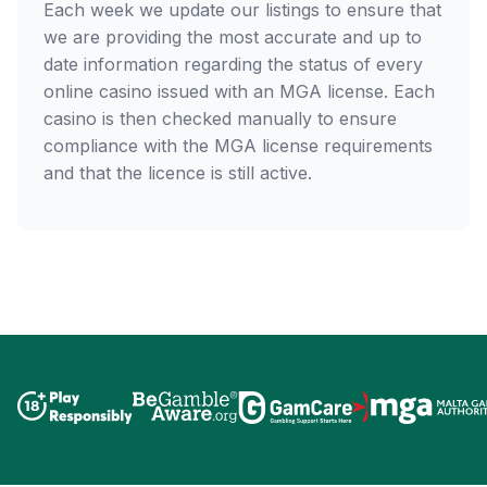
Each week we update our listings to ensure that
we are providing the most accurate and up to
date information regarding the status of every
online casino issued with an MGA license. Each
casino is then checked manually to ensure
compliance with the MGA license requirements
and that the licence is still active.